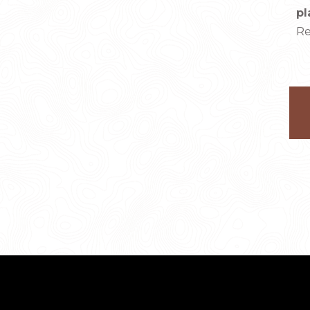
pl
Re