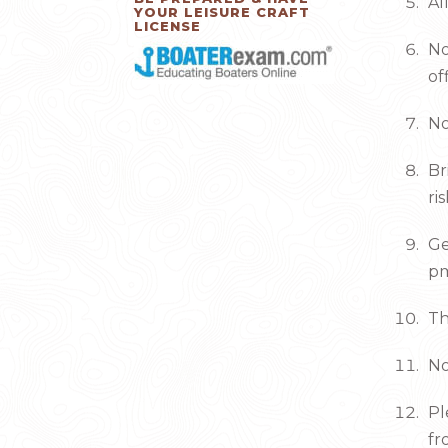
Al
YOUR LEISURE CRAFT
LICENSE
No
of
No
Br
ri
Ge
pm
Th
No
Pl
fr