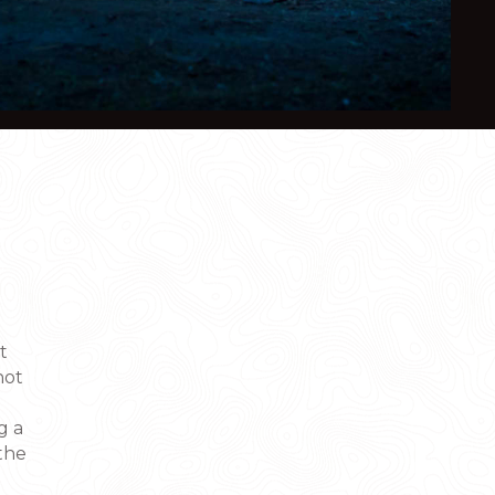
t
not
g a
the