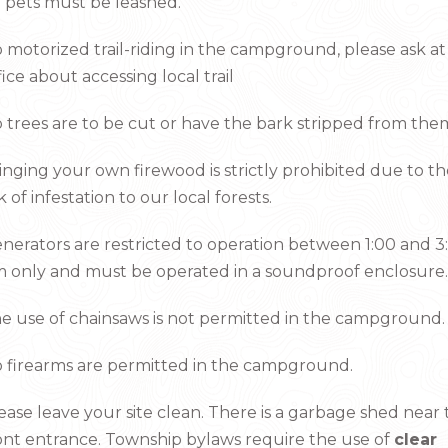
l pets must be leashed.
 motorized trail-riding in the campground, please ask at
fice about accessing local trail
 trees are to be cut or have the bark stripped from the
inging your own firewood is strictly prohibited due to t
sk of infestation to our local forests.
nerators are restricted to operation between 1:00 and 3
 only and must be operated in a soundproof enclosure.
e use of chainsaws is not permitted in the campground.
 firearms are permitted in the campground.
ease leave your site clean. There is a garbage shed near
ont entrance. Township bylaws require the use of
clear