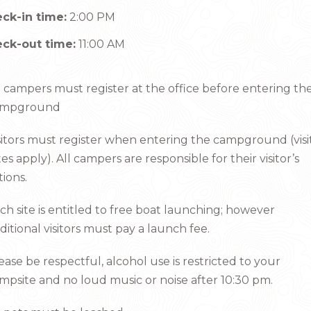
ck-in time:
2:00 PM
ck-out time:
11:00 AM
l campers must register at the office before entering th
ampground
sitors must register when entering the campground (visi
tes apply). All campers are responsible for their visitor’s
tions.
ch site is entitled to free boat launching; however
ditional visitors must pay a launch fee.
ease be respectful, alcohol use is restricted to your
mpsite and no loud music or noise after 10:30 pm.