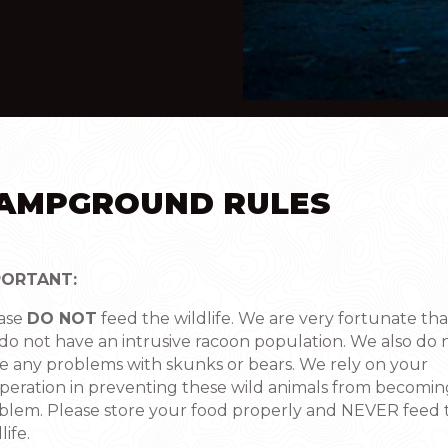
AMPGROUND RULES
PORTANT:
ase
DO NOT
feed the wildlife. We are very fortunate tha
do not have an intrusive racoon population. We also do 
e any problems with skunks or bears. We rely on your
peration in preventing these wild animals from becomin
blem. Please store your food properly and NEVER feed 
life.