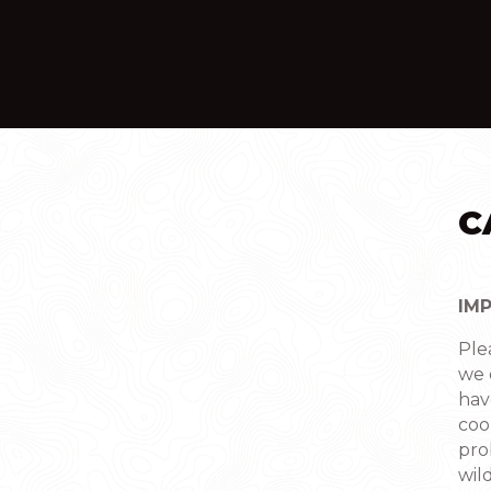
C
IM
Ple
we 
hav
coo
pro
wild