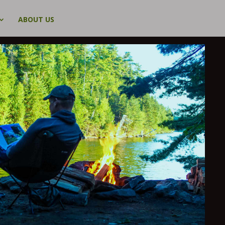
ABOUT US