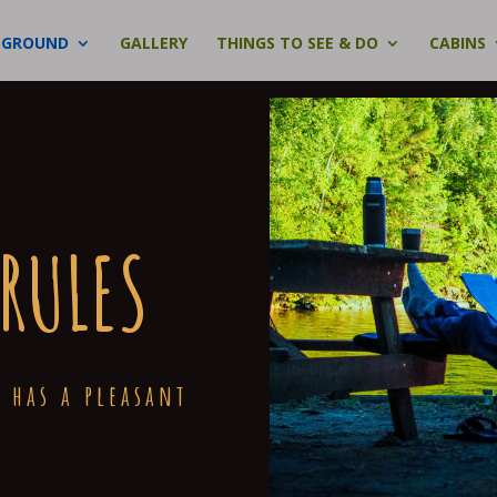
PGROUND
GALLERY
THINGS TO SEE & DO
CABINS
RULES
 has a pleasant