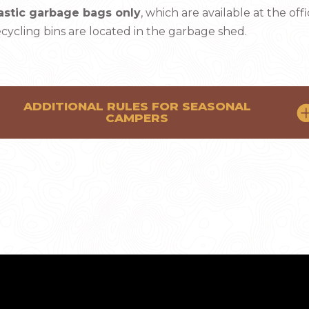
astic garbage bags only
, which are available at the offi
cycling bins are located in the garbage shed.
ADDITIONAL RULES FOR SEASONAL
CAMPERS