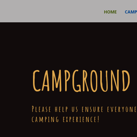
HOME
CAM
CAMPGROUND 
Please help us ensure everyone
camping experience!