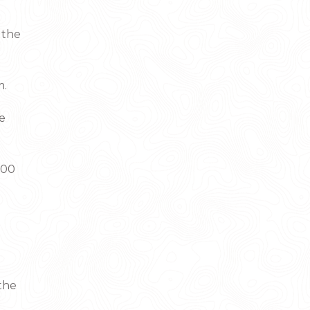
 the
m.
he
:00
 the