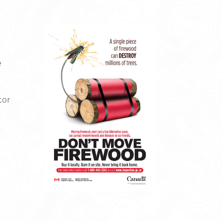
e
tor