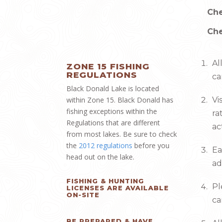
Che
Che
Al
ZONE 15 FISHING
REGULATIONS
c
Black Donald Lake is located
within Zone 15. Black Donald has
Vi
fishing exceptions within the
ra
Regulations that are different
ac
from most lakes. Be sure to check
the
2012 regulations
before you
Ea
head out on the lake.
ad
FISHING & HUNTING
Pl
LICENSES ARE AVAILABLE
ON-SITE
ca
BE PREPARED & HAVE